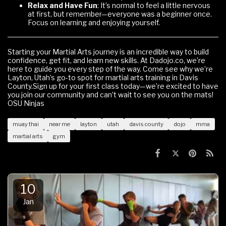
Relax and Have Fun
: It’s normal to feel a little nervous
at first, but remember—everyone was a beginner once.
Focus on learning and enjoying yourself.
Starting your Martial Arts journey is an incredible way to build
confidence, get fit, and learn new skills. At Dadojo.co, we’re
here to guide you every step of the way. Come see why we’re
Layton, Utah’s go-to spot for martial arts training in Davis
County.Sign up for your first class today—we’re excited to have
you join our community and can’t wait to see you on the mats!
OSU Ninjas
muay thai
near me
layton
utah
davis county
dojo
mma
martial arts
gym
10
Jan