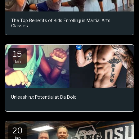
The Top Benefits of Kids Enrolling in Martial Arts
Classes
15
Jan
Unleashing Potential at Da Dojo
20
Jan