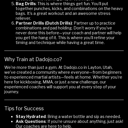
Bag Drills
: This is where things get fun. You’ll put
together punches, kicks, and combinations on the heavy
bags. It’s a great workout and an awesome stress
reliever.
Partner Drills (Dutch Drills)
: Partner up to practice
combinations and pad holding. Don’t worry if you’ve
never done this before—your coach and partner will help
you get the hang of it. This is where you’ll refine your
timing and technique while having a great time.
Why Train at Dadojo.co?
We’re more than just a gym. At Dadojo.co in Layton, Utah,
we’ve created a community where everyone—from beginners
to experienced martial artists—feels at home. Whether you’re
here for kickboxing, MMA, or just a new challenge, our
experienced coaches will support you at every step of your
journey.
Tips for Success
Stay Hydrated
: Bring a water bottle and sip as needed.
Ask Questions
: If you’re unsure about anything, just ask!
Our coaches are here to help.