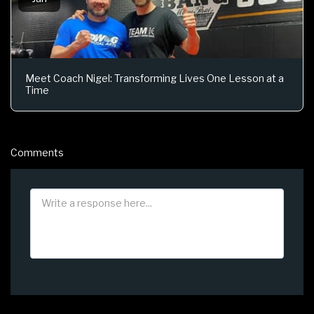
Meet Coach Nigel: Transforming Lives One Lesson at a
Time
Comments