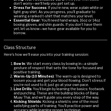
don’t worry—we’ll help you get set up.
Dress for Success
: If you’re new, wear a plain white or
light gray shirt. As you progress, you’ll graduate to
wearing a ranked t-shirt that matches your level.
Essential Gear
: You’ll need hand wraps, 16oz or 14oz
boxing gloves, and shin guards. If you don’t have them
yet, let us know—we have gear available for you to
borrow.
Class Structure
Here’s how we’ll ease you into your training session:
Bow In
: We start every class by bowing in—a simple
gesture of respect that sets the tone for focused and
positive training.
Warm-Up (10 Minutes)
: The warm-up is designed to
loosen you up and get your blood flowing. Don’t stress if
you’re not used to it; just go at your own pace.
Line Drills
: You’ll begin by learning the basics: footwork
and punching. These are the building blocks of Bang
Muay Thai, and we’ll guide you every step of the way.
Kicking Shields
: Kicking a shield is one of the most
satisfying parts of training. You’ll practice power and
accuracy while learning proper technique.