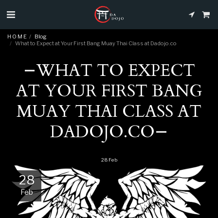
H O M E
Blog
What to Expect at Your First Bang Muay Thai Class at Dadojo.co
WHAT TO EXPECT
AT YOUR FIRST BANG
MUAY THAI CLASS AT
DADOJO.CO
28
Feb
28
Feb