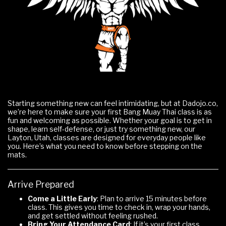
Starting something new can feel intimidating, but at Dadojo.co,
we’re here to make sure your first Bang Muay Thai class is as
fun and welcoming as possible. Whether your goal is to get in
shape, learn self-defense, or just try something new, our
Layton, Utah, classes are designed for everyday people like
you. Here’s what you need to know before stepping on the
mats.
Arrive Prepared
Come a Little Early
: Plan to arrive 15 minutes before
class. This gives you time to check in, wrap your hands,
and get settled without feeling rushed.
Bring Your Attendance Card
: If it’s your first class,