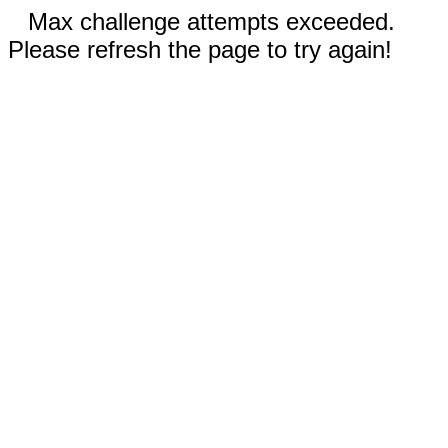
Max challenge attempts exceeded.
Please refresh the page to try again!