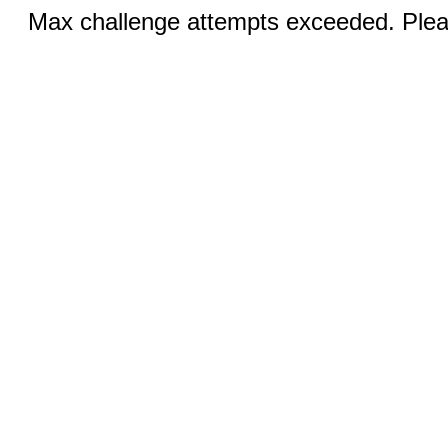
Max challenge attempts exceeded. Pleas