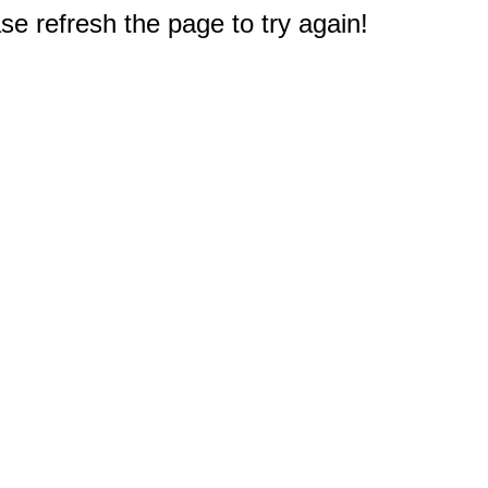
e refresh the page to try again!