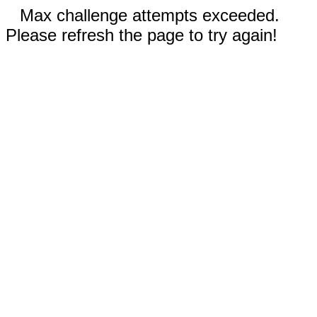
Max challenge attempts exceeded.
Please refresh the page to try again!