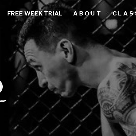
FREE WEEK TRIAL
A B O U T
C L A S 
O