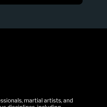
sionals, martial artists, and 