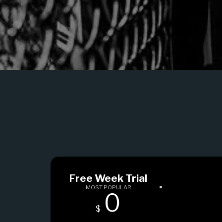
Free Week Trial
MOST POPULAR
0
$