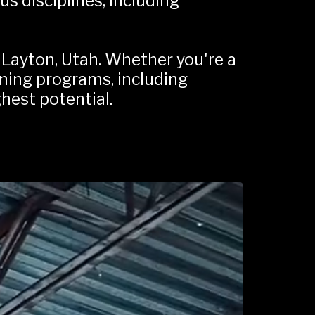
s disciplines, including 
Layton, Utah. Whether you're a 
ining programs, including 
ghest potential.