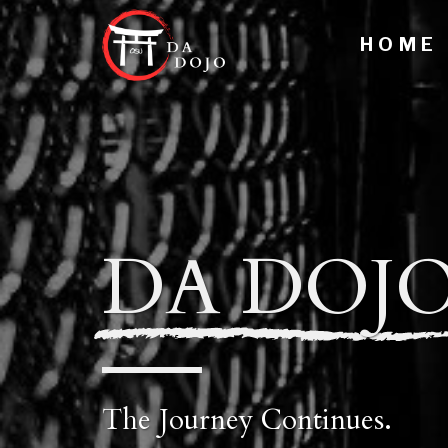
H O M E
DA DOJ
The Journey Continues.