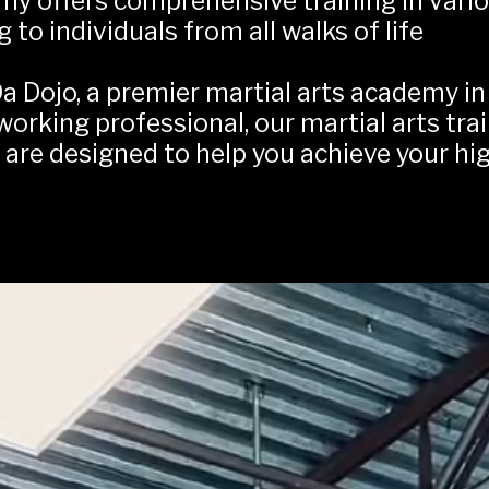
my offers comprehensive training in variou
g to individuals from all walks of life
a Dojo, a premier martial arts academy in 
 working professional, our martial arts tra
, are designed to help you achieve your hi