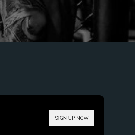
SIGN UP NOW