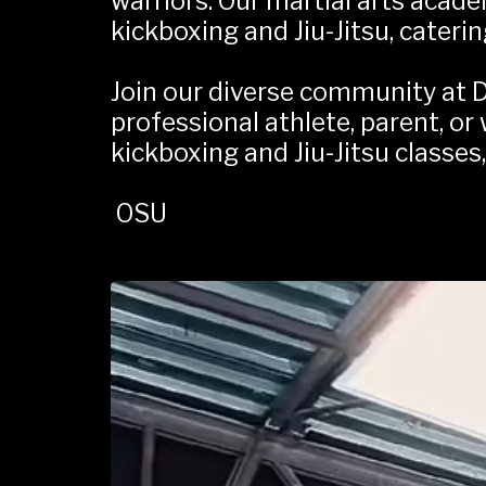
warriors. Our martial arts acade
kickboxing and Jiu-Jitsu, caterin
Join our diverse community at D
professional athlete, parent, or
kickboxing and Jiu-Jitsu classes
 OSU