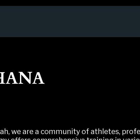
HANA
ah, we are a community of athletes, profes