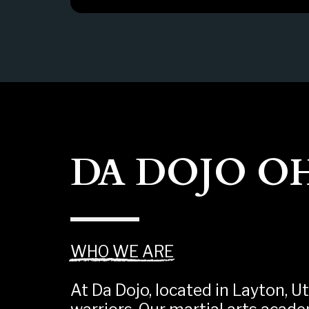
DA DOJO O
WHO WE ARE
At Da Dojo, located in Layton, Ut