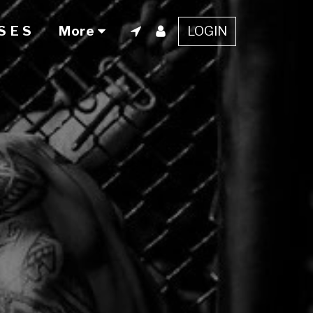
LOGIN
S E S
More