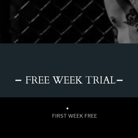
FREE WEEK TRIAL
FIRST WEEK FREE