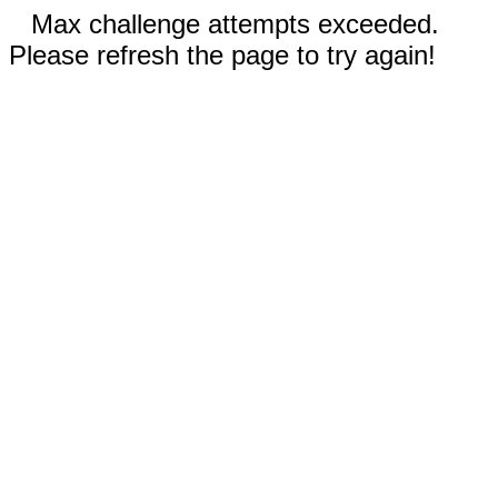
Max challenge attempts exceeded.
Please refresh the page to try again!