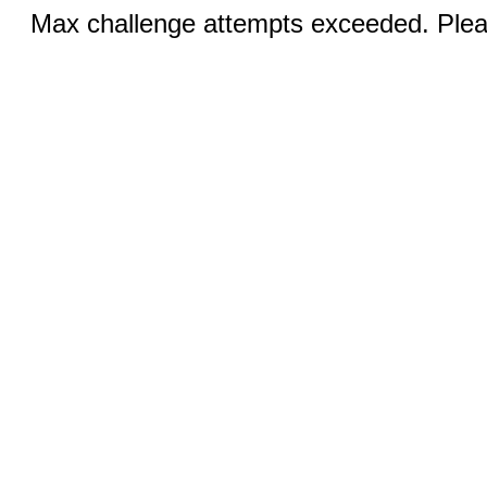
Max challenge attempts exceeded. Pleas