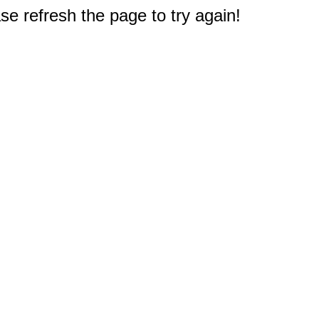
e refresh the page to try again!