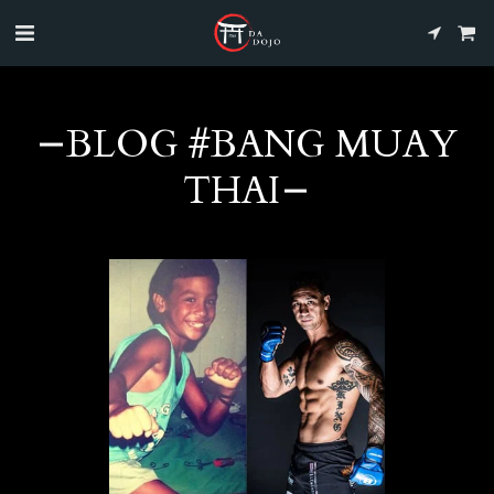
BLOG #BANG MUAY
THAI